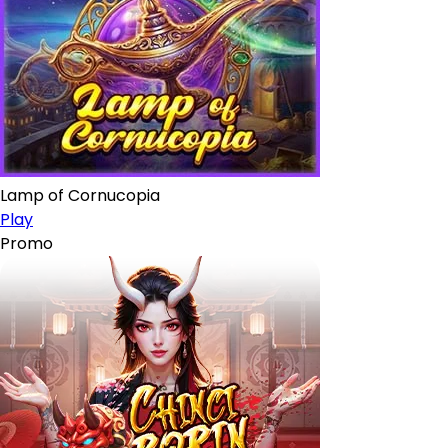
Lamp of Cornucopia
Play
Promo