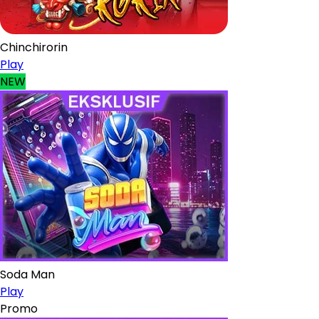
Chinchirorin
Play
NEW
Soda Man
Play
Promo