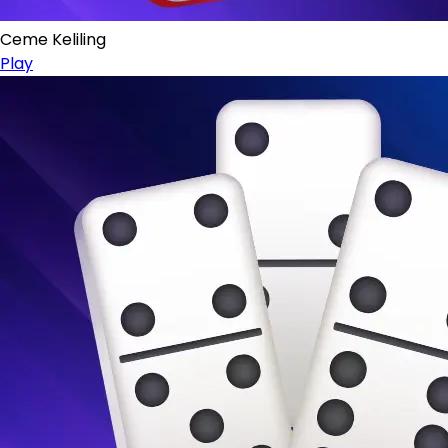
Ceme Keliling
Play