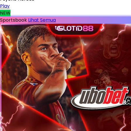
Play
NEW
Sportsbook
Lihat Semua