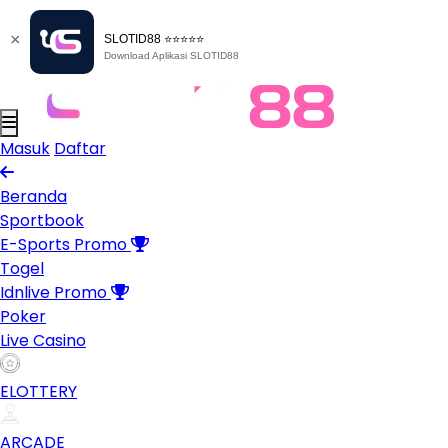
×
SLOTID88 ⭐⭐⭐⭐⭐
Download Aplikasi SLOTID88
Masuk
Daftar
Beranda
Sportbook
E-Sports
Promo
Togel
Idnlive
Promo
Poker
Live Casino
ELOTTERY
ARCADE