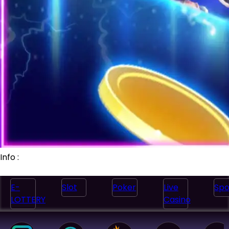
Info :
E-
Slot
Poker
Live
Spo
LOTTERY
Casino