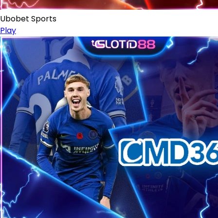
Ubobet Sports
Play