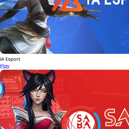
IA Esport
Play