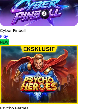
Cyber Pinball
Play
NEW
Psycho Heroes