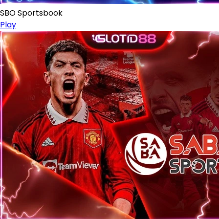
SBO Sportsbook
Play