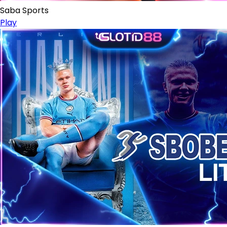
Saba Sports
Play