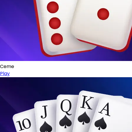
Ceme
Play