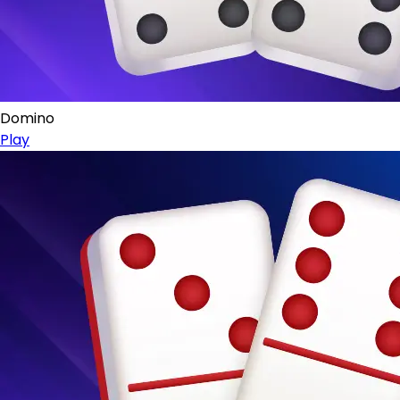
Domino
Play