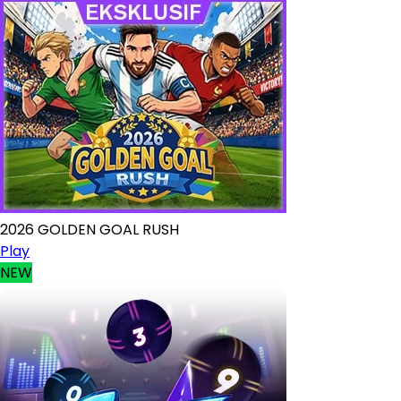
2026 GOLDEN GOAL RUSH
Play
NEW