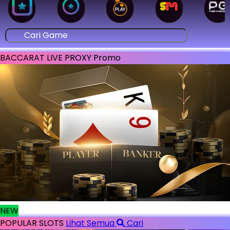
BACCARAT LIVE PROXY
Promo
NEW
POPULAR SLOTS
Lihat Semua
Cari