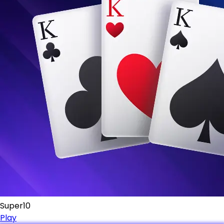
Super10
Play