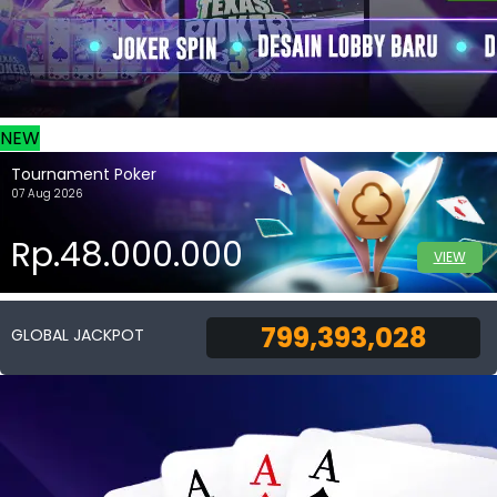
NEW
Tournament Poker
07 Aug 2026
Rp.48.000.000
VIEW
799,393,028
GLOBAL JACKPOT