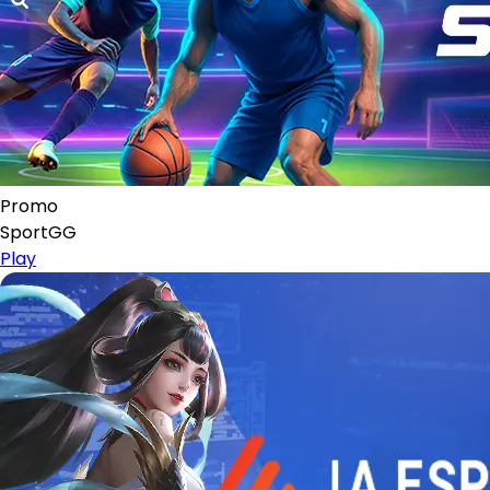
Promo
SportGG
Play