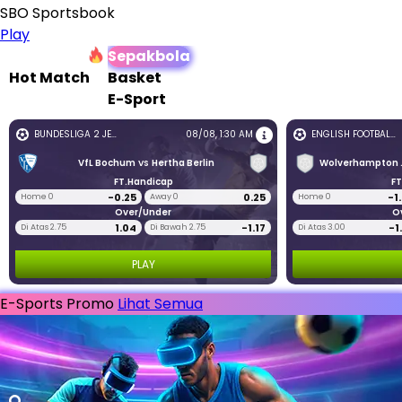
SBO Sportsbook
Play
Sepakbola
Hot Match
Basket
E-Sport
UEFA SUPER CUP
13/08, 2:00 AM
LA LIGA SPANYOL
Paris Saint Germain
Aston Villa
Sevi
VS
FT.Handicap
FT
-0.75
0.75
-0
Home 0
Away 0
Home 0
Over/Under
O
-1.11
-1.02
1
Di Atas 2.50
Di Bawah 2.50
Di Atas 2.50
PLAY
E-Sports
Promo
Lihat Semua