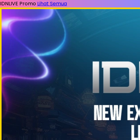
IDNLIVE
Promo
Lihat Semua