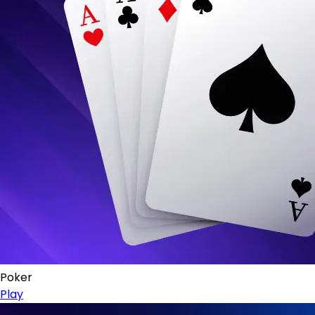
Poker
Play