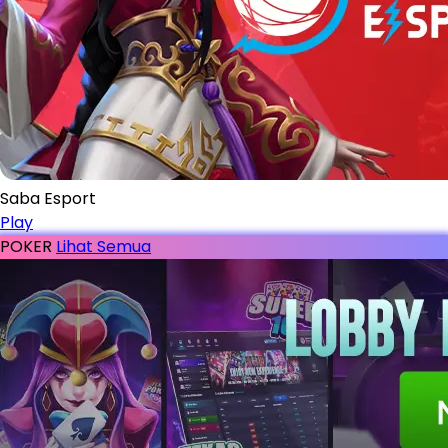
Saba Esport
Play
POKER
Lihat Semua