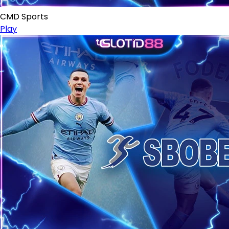
CMD Sports
Play