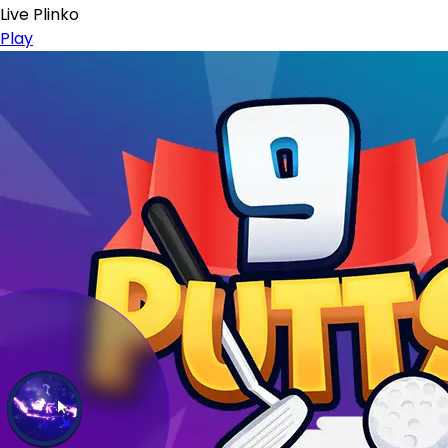
Live Plinko
Play