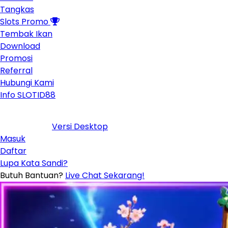
Tangkas
Slots
Promo
Tembak Ikan
Download
Promosi
Referral
Hubungi Kami
Info SLOTID88
Versi Desktop
Masuk
Daftar
Lupa Kata Sandi?
Butuh Bantuan?
Live Chat Sekarang!