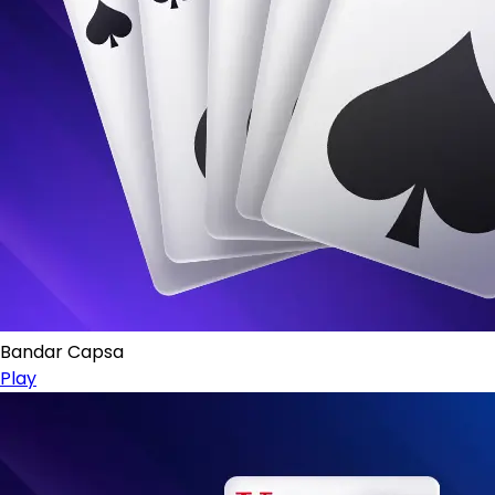
Bandar Capsa
Play